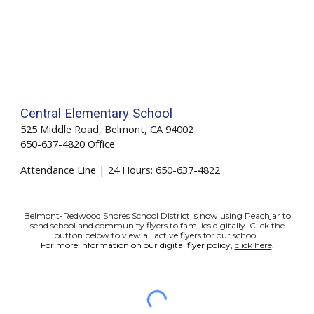
Central Elementary School
525 Middle Road, Belmont, CA 94002
650-637-4820 Office
Attendance Line | 24 Hours: 650-
637-4822
Belmont-Redwood Shores School District is now using Peachjar to
send school and community flyers to families digitally. Click the
button below to view all active flyers for our school.
For more information on our digital flyer policy,
click here
.