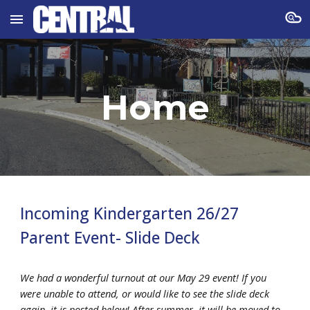
Skip to main content
Skip to navigation
Home
Incoming Kindergarten 26/27
Parent Event- Slide Deck
We had a wonderful turnout at our May 29 event! If you
were unable to attend, or would like to see the slide deck
again, it is posted below! After summer, it will be moved to