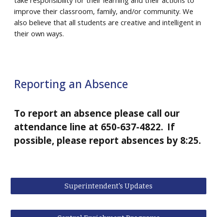
take responsibility for their learning and their actions to
improve their classroom, family, and/or community. We
also believe that all students are creative and intelligent in
their own ways.
Reporting an Absence
To report an absence please call our
attendance line at 650-637-4822.
If
possible, please report absences by 8:25.
Superintendent's Updates