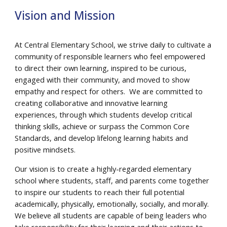
Vision and Mission
At Central Elementary School, we strive daily to cultivate a
community of responsible learners who feel empowered
to direct their own learning, inspired to be curious,
engaged with their community, and moved to show
empathy and respect for others. We are committed to
creating collaborative and innovative learning
experiences, through which students develop critical
thinking skills, achieve or surpass the Common Core
Standards, and develop lifelong learning habits and
positive mindsets.
Our vision is to create a highly-regarded elementary
school where students, staff, and parents come together
to inspire our students to reach their full potential
academically, physically, emotionally, socially, and morally.
We believe all students are capable of being leaders who