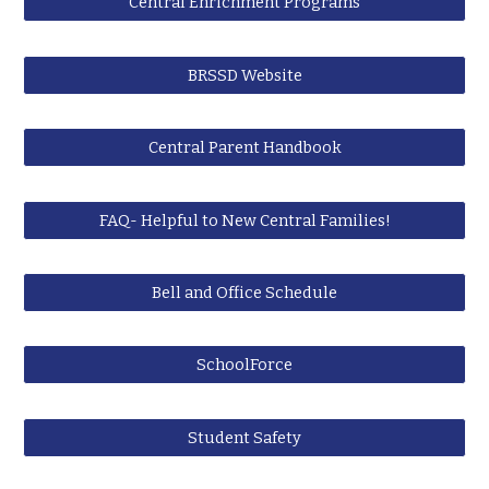
Central Enrichment Programs
BRSSD Website
Central Parent Handbook
FAQ- Helpful to New Central Families!
Bell and Office Schedule
SchoolForce
Student Safety