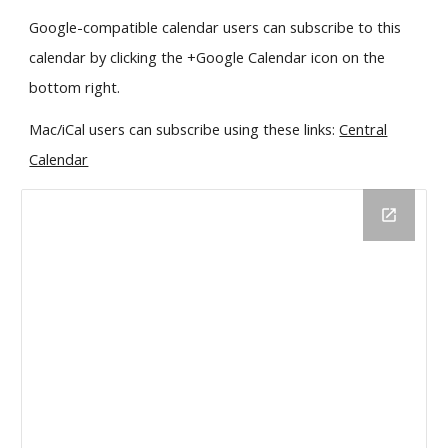
Google-compatible calendar users can subscribe to this
calendar by clicking the +Google Calendar icon on the
bottom right.
Mac/iCal users can subscribe using these links:
Central
Calendar