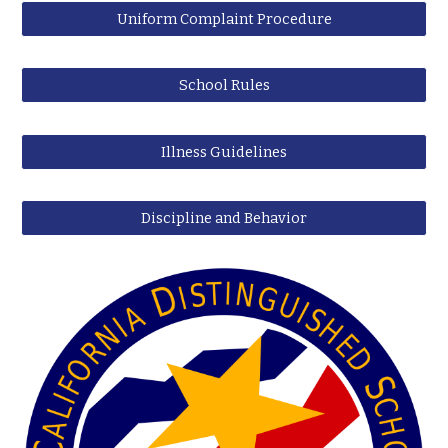
Uniform Complaint Procedure
School Rules
Illness Guidelines
Discipline and Behavior