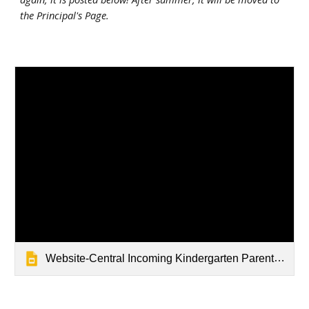
the Principal's Page.
Website-Central Incoming Kindergarten Parent Event