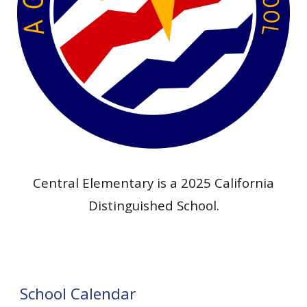
Central Elementary is a 202
5
California
Distinguished School.
School Calendar